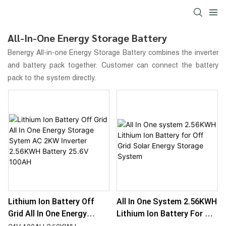
All-In-One Energy Storage Battery
Benergy
All-in-one Energy Storage Battery
combines the inverter
and battery pack together. Customer can connect the battery
pack to the system directly.
Lithium Ion Battery Off
All In One System 2.56KWH
Grid All In One Energy
Lithium Ion Battery For Off
Storage Sytem AC 2KW
Grid Solar Energy Storage