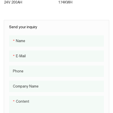
Sytem AC 2KW Inverter
Commercial And Industrial
24V 200AH
174KWH
5KWH Battery 51.2V 100AH
Energy Storage System
Send your inquiry
Name
E-Mail
Phone
Company Name
Content