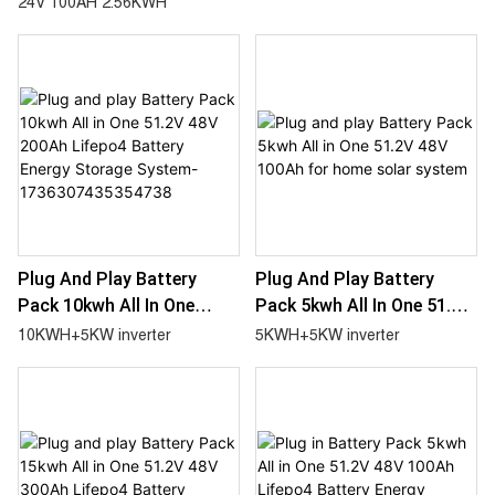
24V 100AH 2.56KWH
Inverter 2.56KWH Battery
System
25.6V 100AH
Plug And Play Battery
Plug And Play Battery
Pack 10kwh All In One
Pack 5kwh All In One 51.2V
51.2V 48V 200Ah Lifepo4
48V 100Ah For Home Solar
10KWH+5KW inverter
5KWH+5KW inverter
Battery Energy Storage
System
System-
1736307435354738