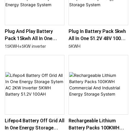
Plug And Play Battery
Plug In Battery Pack 5kwh
Pack 15kwh All In One
All In One 51.2V 48V 100Ah
51.2V 48V 300Ah Lifepo4
Lifepo4 Battery Energy
15KWH+5KW inverter
5KWH
Battery Energy Storage
Storage System
System
Lifepo4 Battery Off Grid All
Rechargeable Lithium
In One Energy Storage
Battery Packs 100KWH