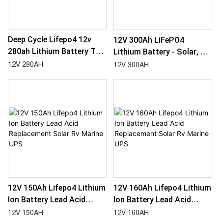
Deep Cycle Lifepo4 12v
12V 300Ah LiFePO4
280ah Lithium Battery To
Lithium Battery - Solar, RV,
Replace Lead Acid For
Marine, UPS - Replacement
12V 280AH
12V 300AH
UPS, Boat, Rv Marine
For Lead Acid
12V 150Ah Lifepo4 Lithium
12V 160Ah Lifepo4 Lithium
Ion Battery Lead Acid
Ion Battery Lead Acid
Replacement Solar Rv
Replacement Solar Rv
12V 150AH
12V 160AH