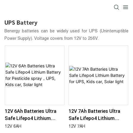
UPS Battery
Benergy batteries can be widely used for UPS (Uninterruptible
Power Supply). Voltage covers from 12V to 256V.
12V 6Ah Batteries Ultra
12V 7Ah Batteries Ultra
Safe Lifepo4 Lithium
Safe Lifepo4 Lithium
Battery For Pesticide
Battery For UPS, Kids Car,
12V 6AH
12V 7AH
Spray，UPS, Kids Car,
Solar Light