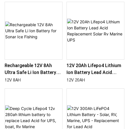
Solar Light
Rechargeable 12V 8Ah
12V 20Ah Lifepo4 Lithium
Ultra Safe Li Ion Battery
Ion Battery Lead Acid
For Sonar Ice Fishing
Replacement Solar Rv
12V 8AH
12V 20AH
Marine UPS