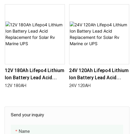
Marine UPS
Marine UPS
12V 180Ah Lifepo4 Lithium
24V 120Ah Lifepo4 Lithium
Ion Battery Lead Acid
Ion Battery Lead Acid
Replacement For Solar Rv
Replacement For Solar Rv
12V 180AH
24V 120AH
Marine UPS
Marine Or UPS
Send your inquiry
Name