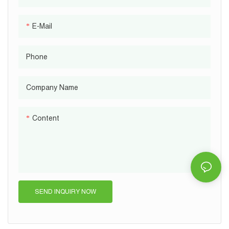
E-Mail
Phone
Company Name
Content
SEND INQUIRY NOW