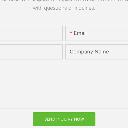
with questions or inquiries.
Email
Company Name
SEND INQUIRY NOW