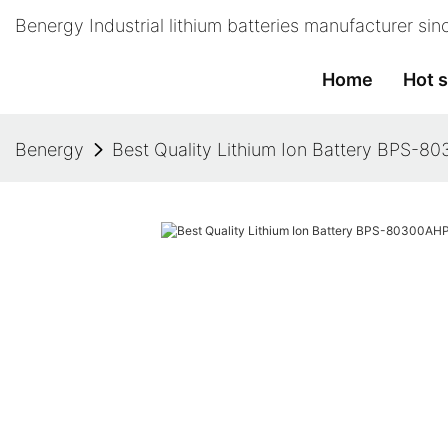
Benergy Industrial lithium batteries manufacturer si
Home
Hot s
Benergy
Best Quality Lithium Ion Battery BPS-8