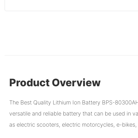
Product Overview
The Best Quality Lithium Ion Battery BPS-80300AH
versatile and reliable battery that can be used in v
as electric scooters, electric motorcycles, e-bike