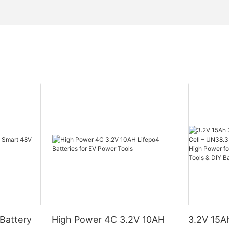
Battery
High Power 4C 3.2V 10AH
3.2V 15Ah