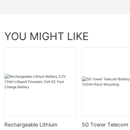
YOU MIGHT LIKE
Rechargeable Lithium
5G Tower Telecom 