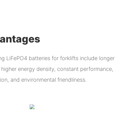
vantages
 LiFePO4 batteries for forklifts include longer
g, higher energy density, constant performance,
on, and environmental friendliness.