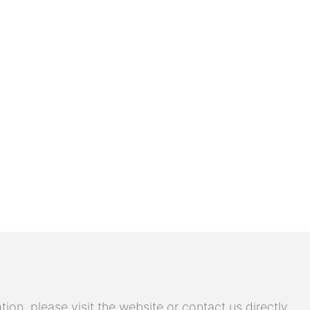
on, please visit the website or contact us directly