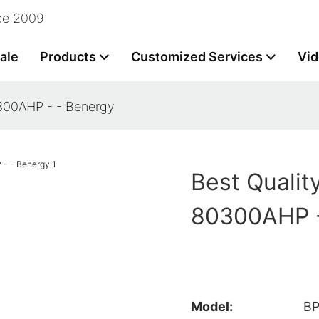
nce 2009
ale
Products
Customized Services
Vi
0300AHP - - Benergy
Best Qualit
80300AHP -
Model:
B