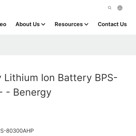
deo
About Us
Resources
Contact Us
y Lithium Ion Battery BPS-
 - Benergy
PS-80300AHP