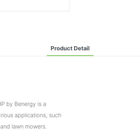
Product Detail
P by Benergy is a
arious applications, such
s, and lawn mowers.