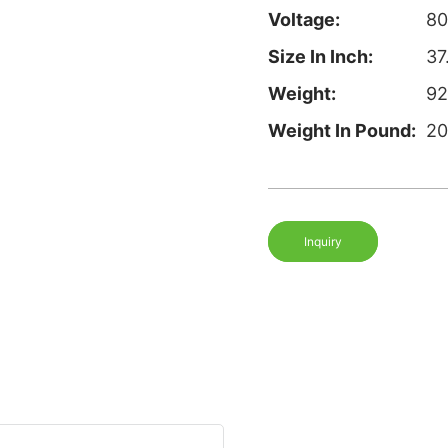
Voltage:
8
Size In Inch:
37
Weight:
92
Weight In Pound:
20
Inquiry