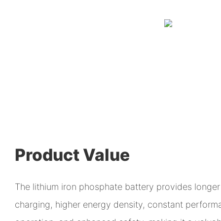
Product Value
The lithium iron phosphate battery provides longer 
charging, higher energy density, constant perfor