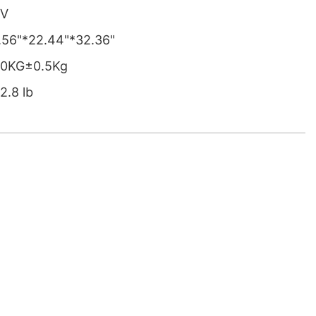
0V
.56"*22.44"*32.36"
0KG±0.5Kg
2.8 lb