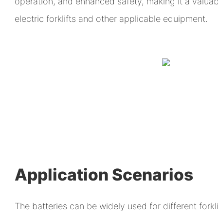
operation, and enhanced safety, making it a valuab
electric forklifts and other applicable equipment.
Application Scenarios
The batteries can be widely used for different forklif