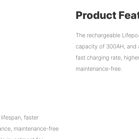
Product Fea
The rechargeable Lifepo4
capacity of 300AH, and a 
fast charging rate, high
maintenance-free.
lifespan, faster
mance, maintenance-free