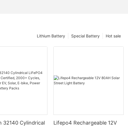
Lithium Battery
Special Battery
Hot sale
 32140 Cylindrical
Lifepo4 Rechargeable 12V