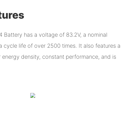
tures
 Battery has a voltage of 83.2V, a nominal
cycle life of over 2500 times. It also features a
er energy density, constant performance, and is