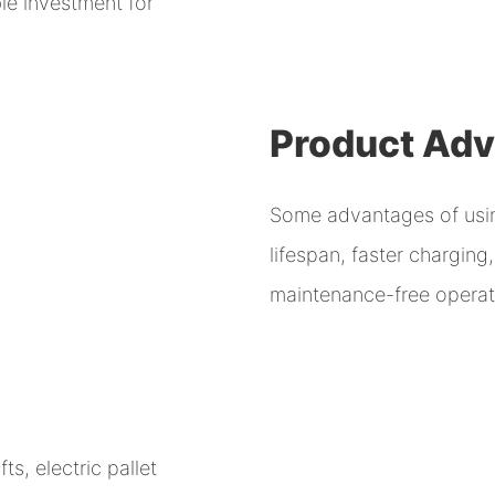
le investment for
Product Ad
Some advantages of using
lifespan, faster chargin
maintenance-free operati
ts, electric pallet