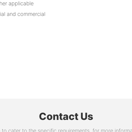
other applicable
rial and commercial
Contact Us
 cater to the specific requirements. for more informati