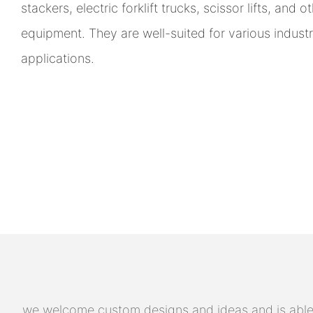
stackers, electric forklift trucks, scissor lifts, and 
equipment. They are well-suited for various indust
applications.
we welcome custom designs and ideas and is able to