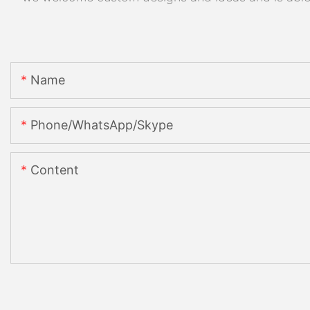
Name
Phone/WhatsApp/Skype
Content