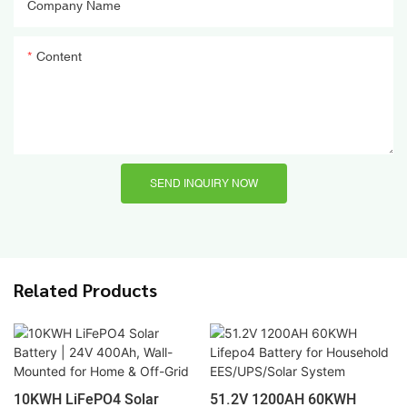
Company Name
Content
SEND INQUIRY NOW
Related Products
10KWH LiFePO4 Solar
51.2V 1200AH 60KWH