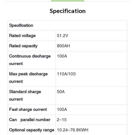
Specification
Specification
Rated voltage
51.2V
Rated capacity
800AH
Continuous discharge
100A
current
Max peak discharge
110A/10S
current
Standard charge
50A
current
Fast charge current
100A
Can parallel number
2~15
Optional capacity range
10.24~76.8KWH