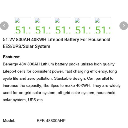
51.2V 800AH 40KWH Lifepo4 Battery For Household
EES/UPS/Solar System
Features:
Benergy 48V 800AH Lithium battery packs utilizes high quality
Lifepo4 cells for consistent power, fast charging efficiency, long
cycle life and zero pollution. Stackable design. Can parallel to
increase the capacity, like 8pcs to make 40KWH. They are widely
used for on grid solar system, off grid solar system, household
solar system, UPS etc.
Model:
BFB-48800AHP