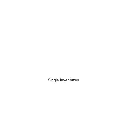
Single layer sizes