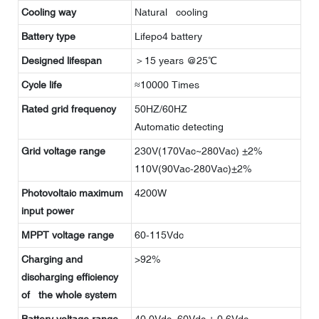
Cooling way
Natural cooling
Battery type
Lifepo4 battery
Designed lifespan
＞15 years @25℃
Cycle life
≈10000 Times
Rated grid frequency
50HZ/60HZ
Automatic detecting
Grid voltage range
230V(170Vac~280Vac) ±2%
110V(90Vac-280Vac)±2%
Photovoltaic maximum
4200W
input power
MPPT voltage range
60-115Vdc
Charging and
>92%
discharging efficiency
of the whole system
Battery voltage range
40.0Vdc~60Vdc ± 0.6Vdc