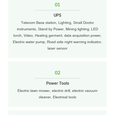
01
UPS
Telecom Base station, Lighting, Small Doctor
instruments, Stand by Power, Mining lighting, LED
torch, Video, Heating garment, data acquisition power,
Electric water pump, Road side night warning indicator,
laser sensor
02
Power Tools
Electric lawn mower, electric drill, electric vacuum
cleaner, Electrical tools