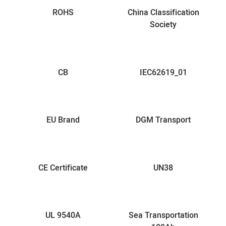
ROHS
China Classification
Society
CB
IEC62619_01
EU Brand
DGM Transport
CE Certificate
UN38
UL 9540A
Sea Transportation