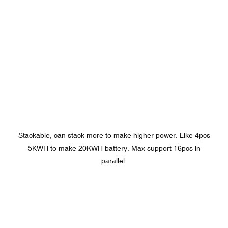
Stackable, can stack more to make higher power. Like 4pcs
5KWH to make 20KWH battery. Max support 16pcs in
parallel.