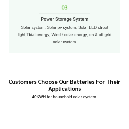
03
Power Storage System
Solar system, Solar pv system, Solar LED street
light,Tidal energy, Wind / solar energy, on & off grid
solar system
Customers Choose Our Batteries For Their
Applications
40KWH for household solar system.