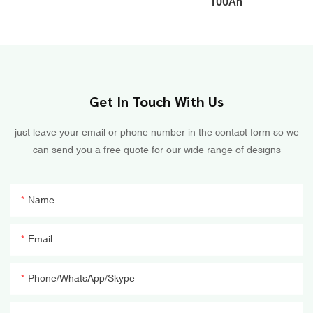
100Ah
Get In Touch With Us
just leave your email or phone number in the contact form so we
can send you a free quote for our wide range of designs
Name
Email
Phone/WhatsApp/Skype