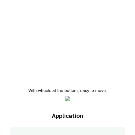
With wheels at the bottom, easy to move.
Application