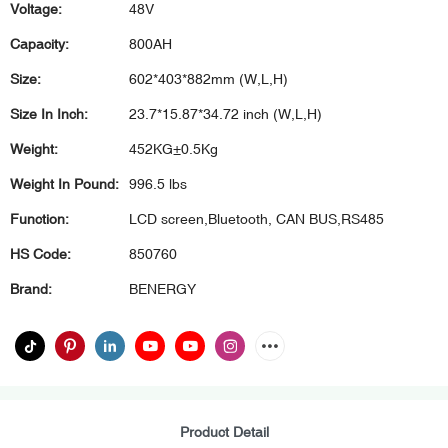
Voltage:
48V
Capacity:
800AH
Size:
602*403*882mm (W,L,H)
Size In Inch:
23.7*15.87*34.72 inch (W,L,H)
Weight:
452KG±0.5Kg
Weight In Pound:
996.5 lbs
Function:
LCD screen,Bluetooth, CAN BUS,RS485
HS Code:
850760
Brand:
BENERGY
Product Detail