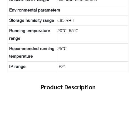
Environmental parameters
Storage humidity range
≤85%RH
Running temperature
20℃~55℃
range
Recommended running
25℃
temperature
IP range
IP21
Product Description