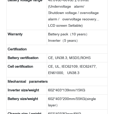
(Undervoltage alarm/
Shutdown voltage / overvoltage
alarm / overvoltage recovery...
LCD screen Settable)
Warranty
Battery pack（10 years）
Inverter（5 years）
Certification
Battery certification
CE, UN38.3, MSDS,ROHS
Cell certification
CE, UL, IEC62109, IEC62477,
EN61000, UN38.3
Mechanical parameters
Inverter size/weight
602*403*139mm/15KG
Battery size/weight
602*403*200mm/55KG(single
layer）
Chassis size / weight
602*403*82mm/6KG