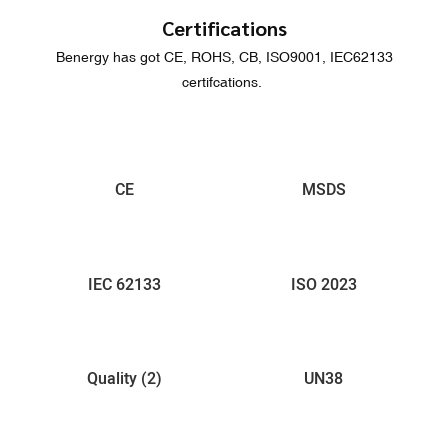
Certifications
Benergy has got CE, ROHS, CB, ISO9001, IEC62133
certifcations.
CE
MSDS
IEC 62133
ISO 2023
Quality (2)
UN38