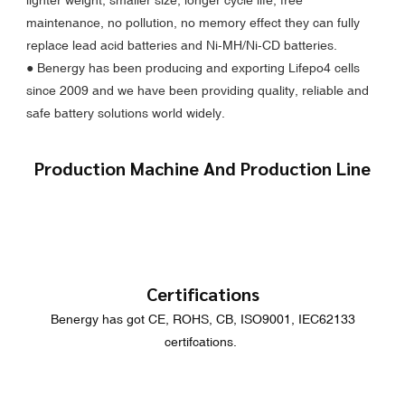
maintenance, no pollution, no memory effect they can fully
replace lead acid batteries and Ni-MH/Ni-CD batteries.
●
Benergy has been producing and exporting Lifepo4 cells
since 2009 and we have been providing quality, reliable and
safe battery solutions world widely.
Production Machine And Production Line
Certifications
Benergy has got CE, ROHS, CB, ISO9001, IEC62133
certifcations.