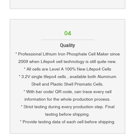
04
Quality
* Professional Lithium Iron Phosphate Cell Maker since
2009 when Lifepo4 cell technology is still quite new.
* All cells are Level A 100% New Lifepo4 Cells
* 3.2V single lifepo4 cells , available both Aluminum
Shell and Plastic Shell Prismatic Cells.
* With bar code/ QR code, can trace every cell
information for the whole production process.
* Strict testing during every production step. Final
testing before shipping.
* Provide testing data of each cell before shipping.