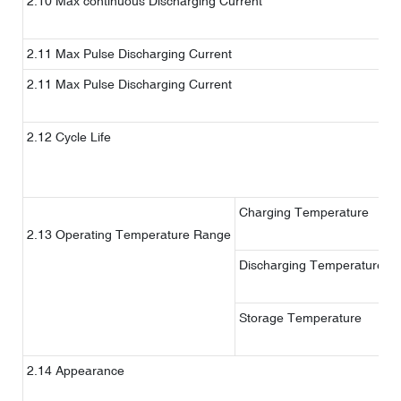
2.10 Max continuous Discharging Current
2.11 Max Pulse Discharging Current
2.11 Max Pulse Discharging Current
2.12 Cycle Life
1
%
Charging Temperature
2.13 Operating Temperature Range
Discharging Temperature
Storage Temperature
1
2.14 Appearance
W
c