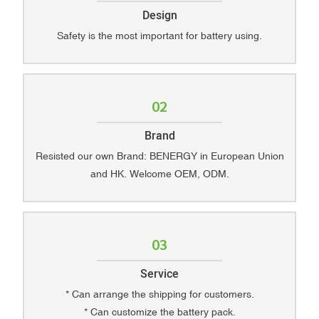
Design
Safety is the most important for battery using.
02
Brand
Resisted our own Brand: BENERGY in European Union
and HK. Welcome OEM, ODM.
03
Service
* Can arrange the shipping for customers.
* Can customize the battery pack.