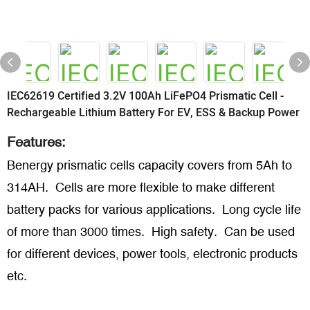
IEC62619 Certified 3.2V 100Ah LiFePO4 Prismatic Cell -
Rechargeable Lithium Battery For EV, ESS & Backup Power
Features:
Benergy prismatic cells capacity covers from 5Ah to
314AH. Cells are more flexible to make different
battery packs for various applications. Long cycle life
of more than 3000 times. High safety. Can be used
for different devices, power tools, electronic products
etc.