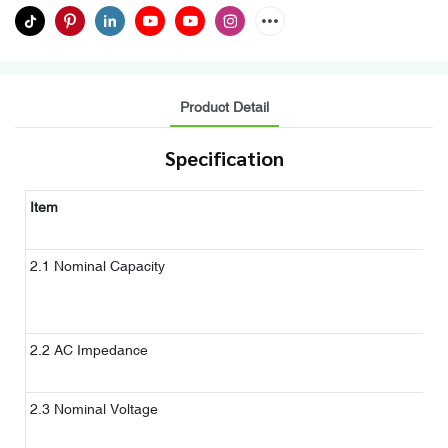
Product Detail
Specification
Item
C
N
2.1 Nominal Capacity
d
c
2.2 AC Impedance
A
1
2.3 Nominal Voltage