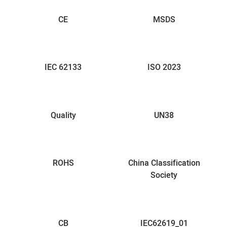
CE
MSDS
IEC 62133
ISO 2023
Quality
UN38
ROHS
China Classification
Society
CB
IEC62619_01