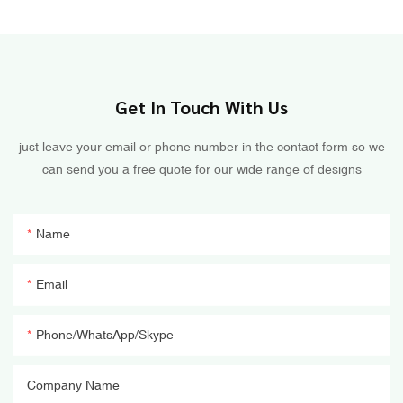
Get In Touch With Us
just leave your email or phone number in the contact form so we
can send you a free quote for our wide range of designs
Name
Email
Phone/WhatsApp/Skype
Company Name