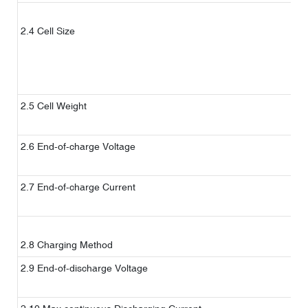
2.4 Cell Size
2.5 Cell Weight
（
w
2.6 End-of-charge Voltage
C
2.7 End-of-charge Current
C
S
2.8 Charging Method
C
2.9 End-of-discharge Voltage
C