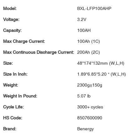
Model:
BXL-LFP100AHP
Voltage:
3.2V
Capacity:
100AH
Max Charge Current:
100Ah (1C)
Max Continuous Discharge Current:
200Ah (2C)
Size:
48*174*132mm (W,L,H)
Size In Inch:
1.89*6.85*5.20 " (W,L,H)
Weight:
2300g±150g
Weight In Pound:
5.07 lb
Cycle Life:
3000+ cycles
HS Code:
8507600090
Brand:
Benergy