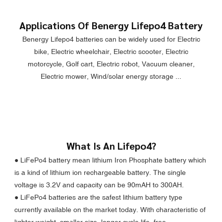
Applications Of Benergy Lifepo4 Battery
Benergy Lifepo4 batteries can be widely used for Electric
bike, Electric wheelchair, Electric scooter, Electric
motorcycle, Golf cart, Electric robot, Vacuum cleaner,
Electric mower, Wind/solar energy storage ...
What Is An Lifepo4?
● LiFePo4 battery mean lithium Iron Phosphate battery which
is a kind of lithium ion rechargeable battery. The single
voltage is 3.2V and capacity can be 90mAH to 300AH.
●
LiFePo4 batteries are the safest lithium battery type
currently available on the market today. With characteristic of
lighter weight, smaller size, longer cycle life, free