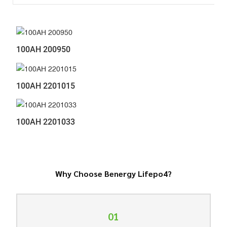
100AH 200950
100AH 2201015
100AH 2201033
Why Choose Benergy Lifepo4?
01