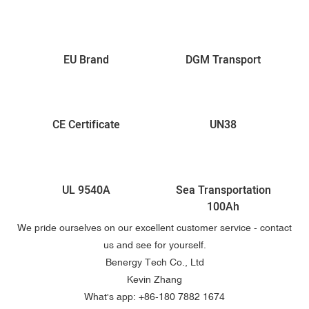
EU Brand
DGM Transport
CE Certificate
UN38
UL 9540A
Sea Transportation
100Ah
We pride ourselves on our excellent customer service - contact
us and see for yourself.
Benergy Tech Co., Ltd
Kevin Zhang
What's app: +86-
180 7882 1674