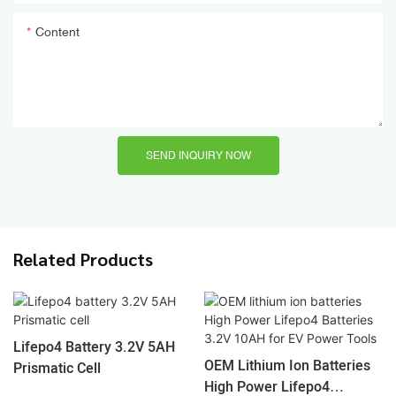
Content
SEND INQUIRY NOW
Related Products
Lifepo4 Battery 3.2V 5AH
OEM Lithium Ion Batteries
Prismatic Cell
High Power Lifepo4