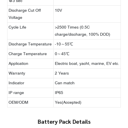
@3 sec
Discharge Cut Off
10V
Voltage
Cycle Life
>2500 Times (0.5C
charge/discharge, 100% DOD)
Discharge Temperature
-10～55℃
Charge Temperature
0～45℃
Application
Electric boat, yacht, marine, EV etc.
Warranty
2 Years
Indicator
Can match
IP range
IP65
OEM/ODM
Yes(Accepted)
Battery Pack Details