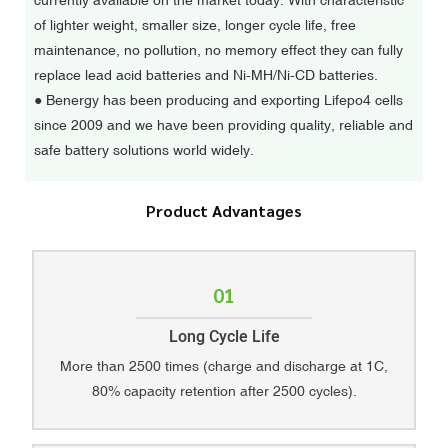
currently available on the market today. With characteristic
of lighter weight, smaller size, longer cycle life, free
maintenance, no pollution, no memory effect they can fully
replace lead acid batteries and Ni-MH/Ni-CD batteries.
●
Benergy has been producing and exporting Lifepo4 cells
since 2009 and we have been providing quality, reliable and
safe battery solutions world widely.
Product Advantages
01
Long Cycle Life
More than 2500 times (charge and discharge at 1C,
80% capacity retention after 2500 cycles).