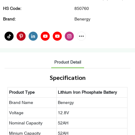
HS Code:
850760
Brand:
Benergy
Product Detail
Specification
Product Type
Lithium Iron Phosphate Battery
Brand Name
Benergy
Voltage
12.8V
Nominal Capacity
52AH
Minium Capacity
52AH