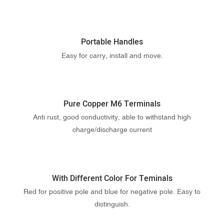
Portable Handles
Easy for carry, install and move.
Pure Copper M6 Terminals
Anti rust, good conductivity, able to withstand high
charge/discharge current
With Different Color For Teminals
Red for positive pole and blue for negative pole. Easy to
distinguish.