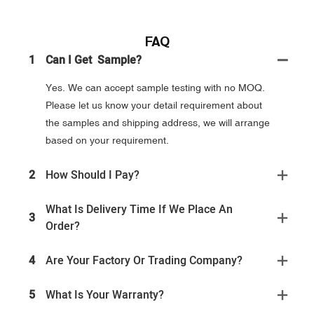
FAQ
1
Can I Get Sample?
Yes. We can accept sample testing with no MOQ.
Please let us know your detail requirement about
the samples and shipping address, we will arrange
based on your requirement.
2
How Should I Pay?
What Is Delivery Time If We Place An
3
Order?
4
Are Your Factory Or Trading Company?
5
What Is Your Warranty?