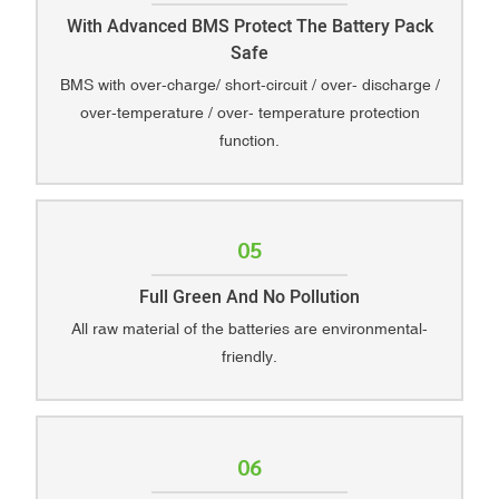
With Advanced BMS Protect The Battery Pack
Safe
BMS with over-charge/ short-circuit / over- discharge /
over-temperature / over- temperature protection
function.
05
Full Green And No Pollution
All raw material of the batteries are environmental-
friendly.
06