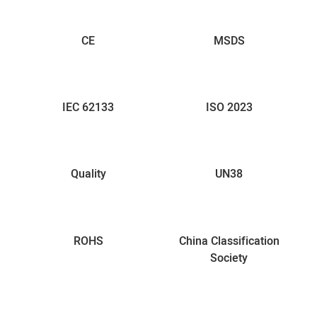
CE
MSDS
IEC 62133
ISO 2023
Quality
UN38
ROHS
China Classification
Society