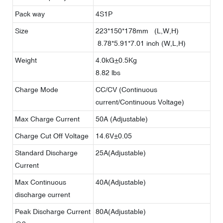
Pack way
4S1P
Size
223*150*178mm (L,W,H)
8.78*5.91*7.01 inch (W,L,H)
Weight
4.0kG±0.5Kg
8.82 lbs
Charge Mode
CC/CV (Continuous
current/Continuous Voltage)
Max Charge Current
50A (Adjustable)
Charge Cut Off Voltage
14.6V±0.05
Standard Discharge
25A(Adjustable)
Current
Max Continuous
40A(Adjustable)
discharge current
Peak Discharge Current
80A(Adjustable)