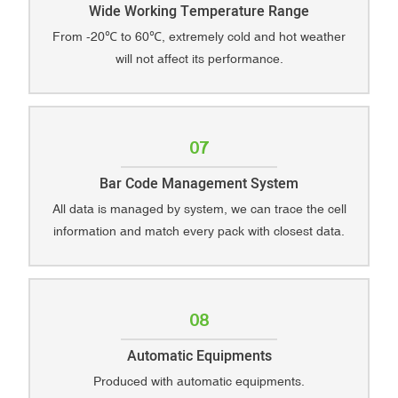
Wide Working Temperature Range
From -20℃ to 60℃, extremely cold and hot weather
will not affect its performance.
07
Bar Code Management System
All data is managed by system, we can trace the cell
information and match every pack with closest data.
08
Automatic Equipments
Produced with automatic equipments.