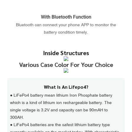
With Bluetooth Function
Bluetooth can connect your phone APP to monitor the
battery condition timely.
Inside Structures
Various Case Color For Your Choice
What Is An Lifepo4?
● LiFePo4 battery mean lithium Iron Phosphate battery
which is a kind of lithium ion rechargeable battery. The
single voltage is 3.2V and capacity can be 90mAH to
300AH.
●
LiFePo4 batteries are the safest lithium battery type