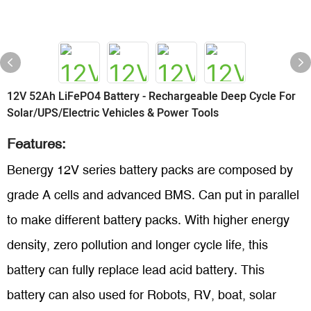
12V 52Ah LiFePO4 Battery - Rechargeable Deep Cycle For
Solar/UPS/Electric Vehicles & Power Tools
Features:
Benergy 12V series battery packs are composed by
grade A cells and advanced BMS. Can put in parallel
to make different battery packs. With higher energy
density, zero pollution and longer cycle life, this
battery can fully replace lead acid battery. This
battery can also used for Robots, RV, boat, solar