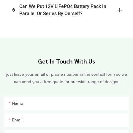
Can We Put 12V LiFePO4 Battery Pack In
6
Parallel Or Series By Ourself?
Get In Touch With Us
just leave your email or phone number in the contact form so we
can send you a free quote for our wide range of designs
Name
Email