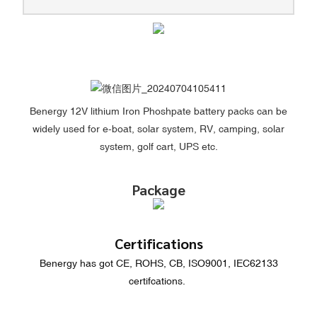
Benergy 12V lithium Iron Phoshpate battery packs can be
widely used for e-boat, solar system, RV, camping, solar
system, golf cart, UPS etc.
Package
Certifications
Benergy has got CE, ROHS, CB, ISO9001, IEC62133
certifcations.