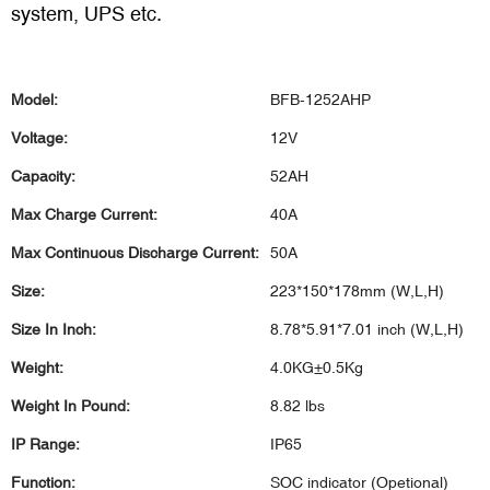
system, UPS etc.
Model:
BFB-1252AHP
Voltage:
12V
Capacity:
52AH
Max Charge Current:
40A
Max Continuous Discharge Current:
50A
Size:
223*150*178mm (W,L,H)
Size In Inch:
8.78*5.91*7.01 inch (W,L,H)
Weight:
4.0KG±0.5Kg
Weight In Pound:
8.82 lbs
IP Range:
IP65
Function:
SOC indicator (Opetional)