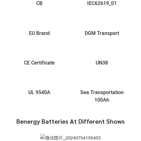
CB
IEC62619_01
EU Brand
DGM Transport
CE Certificate
UN38
UL 9540A
Sea Transportation
100Ah
Benergy Batteries At Different Shows