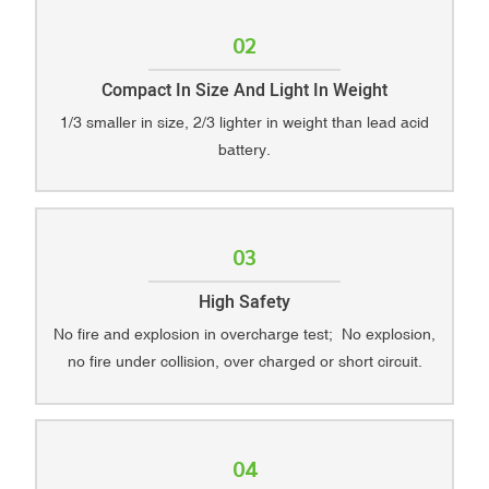
02
Compact In Size And Light In Weight
1/3 smaller in size, 2/3 lighter in weight than lead acid
battery.
03
High Safety
No fire and explosion in overcharge test; No explosion,
no fire under collision, over charged or short circuit.
04