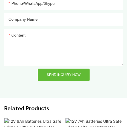
Phone/WhatsApp/Skype
Company Name
Content
SEND INQUIRY NOW
Related Products