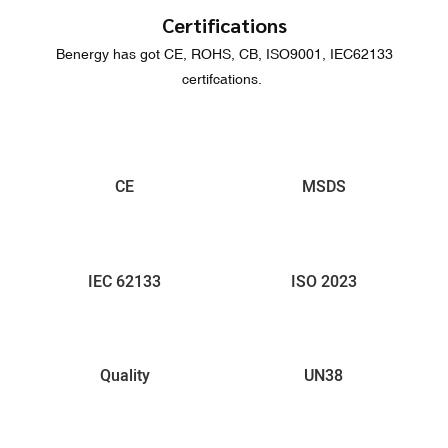
Certifications
Benergy has got CE, ROHS, CB, ISO9001, IEC62133
certifcations.
CE
MSDS
IEC 62133
ISO 2023
Quality
UN38