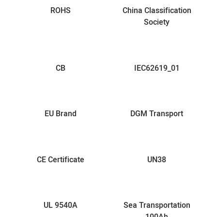
ROHS
China Classification
Society
CB
IEC62619_01
EU Brand
DGM Transport
CE Certificate
UN38
UL 9540A
Sea Transportation