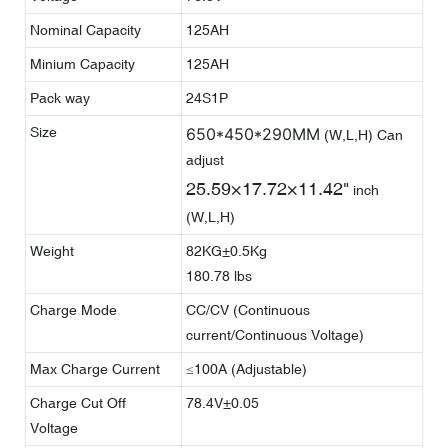
Nominal Capacity
125AH
Minium Capacity
125AH
Pack way
24S1P
Size
650*450*290MM
(W,L,H) Can
adjust
25.59×17.72×11.42"
inch
(W,L,H)
Weight
82KG±0.5Kg
180.78 lbs
Charge Mode
CC/CV (Continuous
current/Continuous Voltage)
Max Charge Current
≤100A (Adjustable)
Charge Cut Off
78.4V±0.05
Voltage