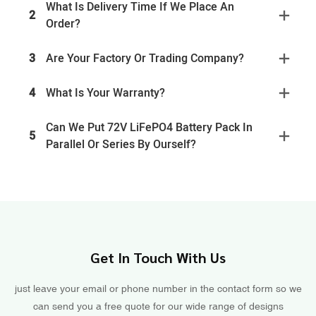
What Is Delivery Time If We Place An
2
Order?
3
Are Your Factory Or Trading Company?
4
What Is Your Warranty?
Can We Put 72V LiFePO4 Battery Pack In
5
Parallel Or Series By Ourself?
Get In Touch With Us
just leave your email or phone number in the contact form so we
can send you a free quote for our wide range of designs