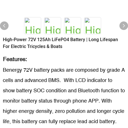
High-Power 72V 125Ah LiFePO4 Battery | Long Lifespan
For Electric Tricycles & Boats
Features:
Benergy 72V battery packs are composed by grade A
cells and advanced BMS. With LCD indicator to
show battery SOC condition and Bluetooth function to
monitor battery status through phone APP. With
higher energy density, zero pollution and longer cycle
life, this battery can fully replace lead acid battery.