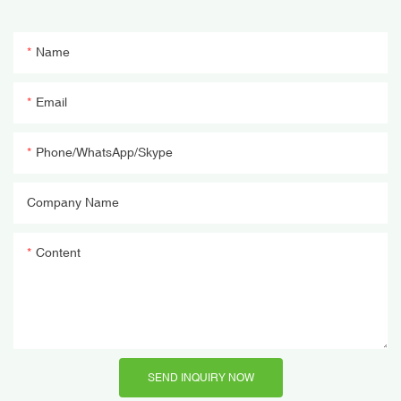
Name
Email
Phone/WhatsApp/Skype
Company Name
Content
SEND INQUIRY NOW