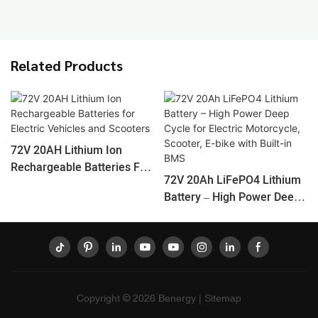
Related Products
72V 20AH Lithium Ion
Rechargeable Batteries For
72V 20Ah LiFePO4 Lithium
Electric Vehicles And
Battery – High Power Deep
Scooters
Cycle For Electric
Motorcycle, Scooter, E-Bike
With Built-In BMS
Copyright © 2026
Benergy
|
Sitemap