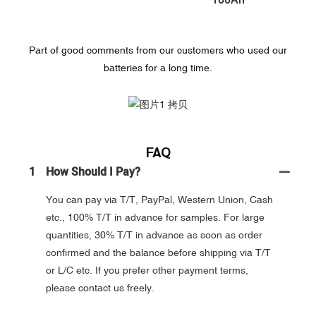
100Ah
Part of good comments from our customers who used our
batteries for a long time.
FAQ
1
How Should I Pay?
You can pay via T/T, PayPal, Western Union, Cash
etc., 100% T/T in advance for samples. For large
quantities, 30% T/T in advance as soon as order
confirmed and the balance before shipping via T/T
or L/C etc. If you prefer other payment terms,
please contact us freely.