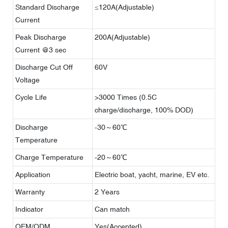
Standard Discharge
≤120A(Adjustable)
Current
Peak Discharge
200A(Adjustable)
Current @3 sec
Discharge Cut Off
60V
Voltage
Cycle Life
>3000 Times (0.5C
charge/discharge, 100% DOD)
Discharge
-30～60℃
Temperature
Charge Temperature
-20～60℃
Application
Electric boat, yacht, marine, EV etc.
Warranty
2 Years
Indicator
Can match
OEM/ODM
Yes(Accepted)