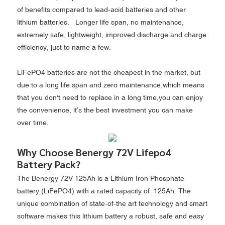
of benefits compared to lead-acid batteries and other
lithium batteries. Longer life span, no maintenance,
extremely safe, lightweight, improved discharge and charge
efficiency, just to name a few.
LiFePO4 batteries are not the cheapest in the market, but
due to a long life span and zero maintenance,which means
that you don't need to replace in a long time,you can enjoy
the convenience, it’s the best investment you can make
over time.
Why Choose Benergy 72V Lifepo4
Battery Pack?
The Benergy 72V 125Ah is a Lithium Iron Phosphate
battery (LiFePO4) with a rated capacity of 125Ah. The
unique combination of state-of-the art technology and smart
software makes this lithium battery a robust, safe and easy