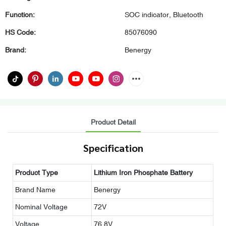
Function:
SOC indicator, Bluetooth
HS Code:
85076090
Brand:
Benergy
Product Detail
Specification
Product Type
Lithium Iron Phosphate Battery
Brand Name
Benergy
Nominal Voltage
72V
Voltage
76.8V