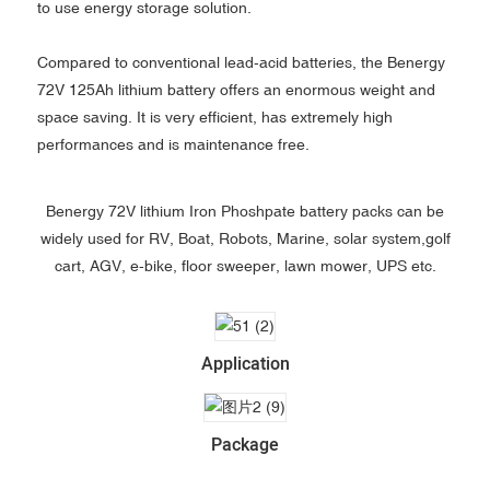
to use energy storage solution.
Compared to conventional lead-acid batteries, the Benergy
72V 125Ah lithium battery offers an enormous weight and
space saving. It is very efficient, has extremely high
performances and is maintenance free.
Benergy 72V lithium Iron Phoshpate battery packs can be
widely used for RV, Boat, Robots, Marine, solar system,golf
cart, AGV, e-bike, floor sweeper, lawn mower, UPS etc.
Application
Package