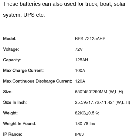
These batteries can also used for truck, boat, solar
system, UPS etc.
Model:
BPS-72125AHP
Voltage:
72V
Capacity:
125AH
Max Charge Current:
100A
Max Continuous Discharge Current:
120A
Size:
650*450*290MM (W,L,H)
Size In Inch:
25.59×17.72×11.42" (W,L,H)
Weight:
82KG±0.5Kg
Weight In Pound:
180.78 lbs
IP Range:
IP63