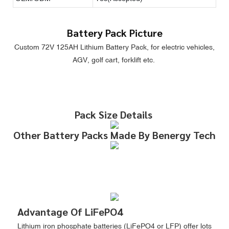
Battery Pack Picture
Custom 72V 125AH Lithium Battery Pack, for electric vehicles,
AGV, golf cart, forklift etc.
Pack Size Details
Other Battery Packs Made By Benergy Tech
Advantage Of LiFePO4
Lithium iron phosphate batteries (LiFePO4 or LFP) offer lots