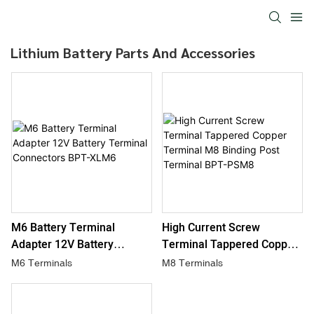
Lithium Battery Parts And Accessories
M6 Battery Terminal
High Current Screw
Adapter 12V Battery
Terminal Tappered Copper
Terminal Connectors BPT-
Terminal M8 Binding Post
M6 Terminals
M8 Terminals
XLM6
Terminal BPT-PSM8