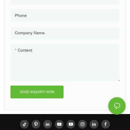
Phone
Company Name
Content
SEND INQUIRY NOW