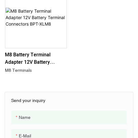
M8 Battery Terminal
Adapter 12V Battery
Terminal Connectors BPT-
M8 Terminals
XLM8
Send your inquiry
Name
E-Mail