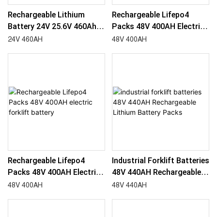
Rechargeable Lithium
Rechargeable Lifepo4
Battery 24V 25.6V 460Ah
Packs 48V 400AH Electric
Industrial Forklift Batteries
Forklift Battery-
24V 460AH
48V 400AH
For Fork Lift
1783321112126637
Rechargeable Lifepo4
Industrial Forklift Batteries
Packs 48V 400AH Electric
48V 440AH Rechargeable
Forklift Battery
Lithium Battery Packs
48V 400AH
48V 440AH