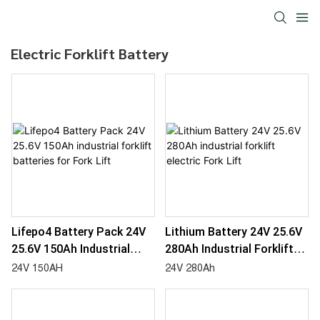
Electric Forklift Battery
Lifepo4 Battery Pack 24V
Lithium Battery 24V 25.6V
25.6V 150Ah Industrial
280Ah Industrial Forklift
Forklift Batteries For Fork
Electric Fork Lift
24V 150AH
24V 280Ah
Lift