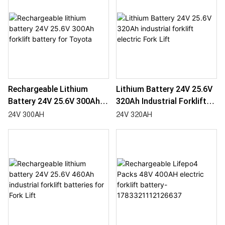
Rechargeable Lithium
Lithium Battery 24V 25.6V
Battery 24V 25.6V 300Ah
320Ah Industrial Forklift
Forklift Battery For
Electric Fork Lift
24V 300AH
24V 320AH
Toyota