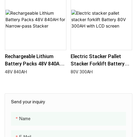
Rechargeable Lithium
Electric Stacker Pallet
Battery Packs 48V 840AH
Stacker Forklift Battery
For Narrow-Pass Stacker
80V 300AH With LCD
48V 840AH
80V 300AH
Screen
Send your inquiry
Name
E-Mail