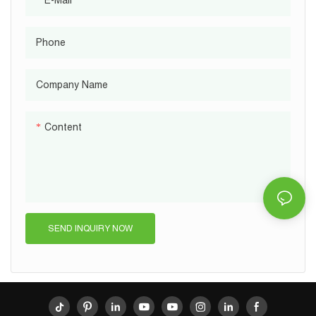
Phone
Company Name
Content
SEND INQUIRY NOW