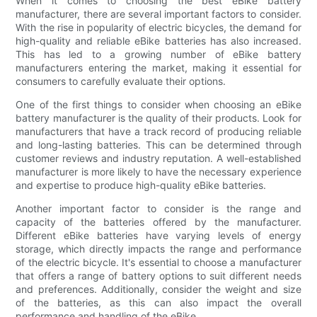
When it comes to choosing the best eBike battery
manufacturer, there are several important factors to consider.
With the rise in popularity of electric bicycles, the demand for
high-quality and reliable eBike batteries has also increased.
This has led to a growing number of eBike battery
manufacturers entering the market, making it essential for
consumers to carefully evaluate their options.
One of the first things to consider when choosing an eBike
battery manufacturer is the quality of their products. Look for
manufacturers that have a track record of producing reliable
and long-lasting batteries. This can be determined through
customer reviews and industry reputation. A well-established
manufacturer is more likely to have the necessary experience
and expertise to produce high-quality eBike batteries.
Another important factor to consider is the range and
capacity of the batteries offered by the manufacturer.
Different eBike batteries have varying levels of energy
storage, which directly impacts the range and performance
of the electric bicycle. It's essential to choose a manufacturer
that offers a range of battery options to suit different needs
and preferences. Additionally, consider the weight and size
of the batteries, as this can also impact the overall
performance and handling of the eBike.