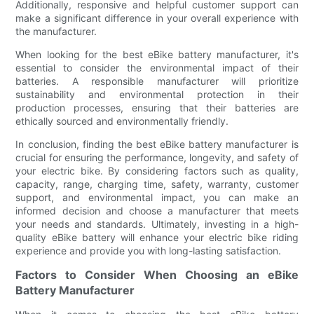
Additionally, responsive and helpful customer support can
make a significant difference in your overall experience with
the manufacturer.
When looking for the best eBike battery manufacturer, it's
essential to consider the environmental impact of their
batteries. A responsible manufacturer will prioritize
sustainability and environmental protection in their
production processes, ensuring that their batteries are
ethically sourced and environmentally friendly.
In conclusion, finding the best eBike battery manufacturer is
crucial for ensuring the performance, longevity, and safety of
your electric bike. By considering factors such as quality,
capacity, range, charging time, safety, warranty, customer
support, and environmental impact, you can make an
informed decision and choose a manufacturer that meets
your needs and standards. Ultimately, investing in a high-
quality eBike battery will enhance your electric bike riding
experience and provide you with long-lasting satisfaction.
Factors to Consider When Choosing an eBike
Battery Manufacturer