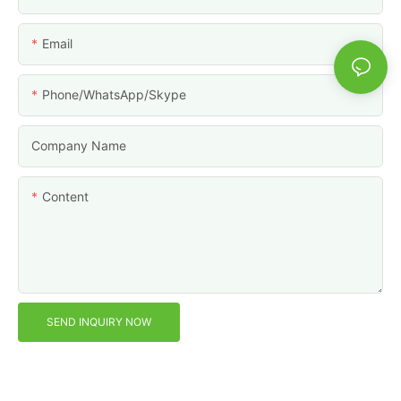
Email
Phone/WhatsApp/Skype
Company Name
Content
SEND INQUIRY NOW