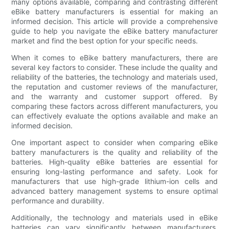
many options available, comparing and contrasting different
eBike battery manufacturers is essential for making an
informed decision. This article will provide a comprehensive
guide to help you navigate the eBike battery manufacturer
market and find the best option for your specific needs.
When it comes to eBike battery manufacturers, there are
several key factors to consider. These include the quality and
reliability of the batteries, the technology and materials used,
the reputation and customer reviews of the manufacturer,
and the warranty and customer support offered. By
comparing these factors across different manufacturers, you
can effectively evaluate the options available and make an
informed decision.
One important aspect to consider when comparing eBike
battery manufacturers is the quality and reliability of the
batteries. High-quality eBike batteries are essential for
ensuring long-lasting performance and safety. Look for
manufacturers that use high-grade lithium-ion cells and
advanced battery management systems to ensure optimal
performance and durability.
Additionally, the technology and materials used in eBike
batteries can vary significantly between manufacturers.