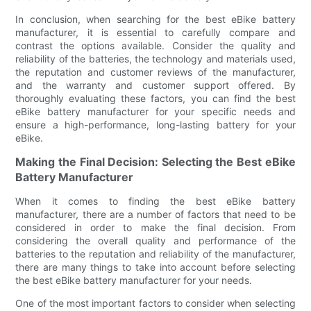
In conclusion, when searching for the best eBike battery
manufacturer, it is essential to carefully compare and
contrast the options available. Consider the quality and
reliability of the batteries, the technology and materials used,
the reputation and customer reviews of the manufacturer,
and the warranty and customer support offered. By
thoroughly evaluating these factors, you can find the best
eBike battery manufacturer for your specific needs and
ensure a high-performance, long-lasting battery for your
eBike.
Making the Final Decision: Selecting the Best eBike
Battery Manufacturer
When it comes to finding the best eBike battery
manufacturer, there are a number of factors that need to be
considered in order to make the final decision. From
considering the overall quality and performance of the
batteries to the reputation and reliability of the manufacturer,
there are many things to take into account before selecting
the best eBike battery manufacturer for your needs.
One of the most important factors to consider when selecting