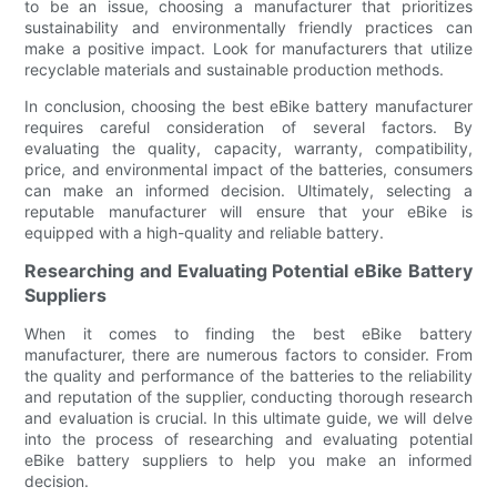
to be an issue, choosing a manufacturer that prioritizes
sustainability and environmentally friendly practices can
make a positive impact. Look for manufacturers that utilize
recyclable materials and sustainable production methods.
In conclusion, choosing the best eBike battery manufacturer
requires careful consideration of several factors. By
evaluating the quality, capacity, warranty, compatibility,
price, and environmental impact of the batteries, consumers
can make an informed decision. Ultimately, selecting a
reputable manufacturer will ensure that your eBike is
equipped with a high-quality and reliable battery.
Researching and Evaluating Potential eBike Battery
Suppliers
When it comes to finding the best eBike battery
manufacturer, there are numerous factors to consider. From
the quality and performance of the batteries to the reliability
and reputation of the supplier, conducting thorough research
and evaluation is crucial. In this ultimate guide, we will delve
into the process of researching and evaluating potential
eBike battery suppliers to help you make an informed
decision.