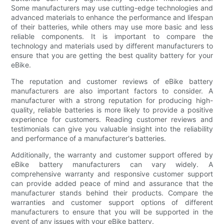
Some manufacturers may use cutting-edge technologies and
advanced materials to enhance the performance and lifespan
of their batteries, while others may use more basic and less
reliable components. It is important to compare the
technology and materials used by different manufacturers to
ensure that you are getting the best quality battery for your
eBike.
The reputation and customer reviews of eBike battery
manufacturers are also important factors to consider. A
manufacturer with a strong reputation for producing high-
quality, reliable batteries is more likely to provide a positive
experience for customers. Reading customer reviews and
testimonials can give you valuable insight into the reliability
and performance of a manufacturer's batteries.
Additionally, the warranty and customer support offered by
eBike battery manufacturers can vary widely. A
comprehensive warranty and responsive customer support
can provide added peace of mind and assurance that the
manufacturer stands behind their products. Compare the
warranties and customer support options of different
manufacturers to ensure that you will be supported in the
event of any issues with your eBike battery.