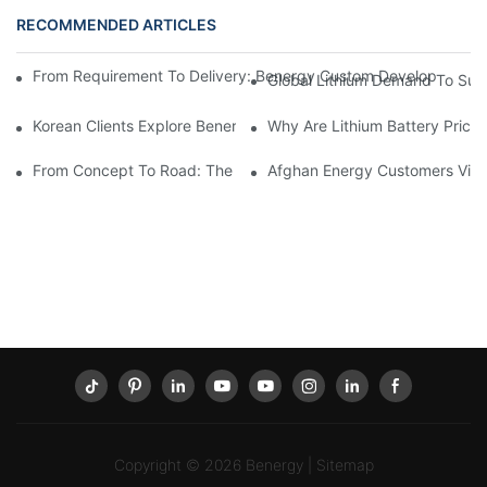
RECOMMENDED ARTICLES
From Requirement To Delivery: Benergy Custom Develops A 72V 
Global Lithium Demand To Sur
Korean Clients Explore Benergy Tech"s Advanced LiFePO4 Produc
Why Are Lithium Battery Prices
From Concept To Road: The Collaborative Development Of Bener
Afghan Energy Customers Visi
Copyright © 2026
Benergy
|
Sitemap