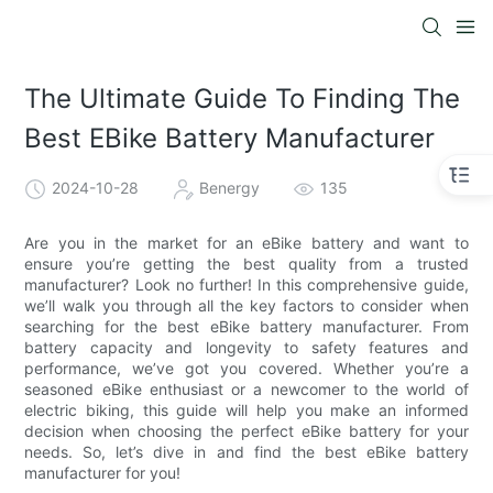
The Ultimate Guide To Finding The
Best EBike Battery Manufacturer
2024-10-28
Benergy
135
Are you in the market for an eBike battery and want to
ensure you’re getting the best quality from a trusted
manufacturer? Look no further! In this comprehensive guide,
we’ll walk you through all the key factors to consider when
searching for the best eBike battery manufacturer. From
battery capacity and longevity to safety features and
performance, we’ve got you covered. Whether you’re a
seasoned eBike enthusiast or a newcomer to the world of
electric biking, this guide will help you make an informed
decision when choosing the perfect eBike battery for your
needs. So, let’s dive in and find the best eBike battery
manufacturer for you!