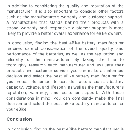
In addition to considering the quality and reputation of the
manufacturer, it is also important to consider other factors
such as the manufacturer's warranty and customer support.
A manufacturer that stands behind their products with a
strong warranty and responsive customer support is more
likely to provide a better overall experience for eBike owners.
In conclusion, finding the best eBike battery manufacturer
requires careful consideration of the overall quality and
performance of the batteries, as well as the reputation and
reliability of the manufacturer. By taking the time to
thoroughly research each manufacturer and evaluate their
products and customer service, you can make an informed
decision and select the best eBike battery manufacturer for
your needs. Remember to consider factors such as battery
capacity, voltage, and lifespan, as well as the manufacturer's
reputation, warranty, and customer support. With these
considerations in mind, you can confidently make the final
decision and select the best eBike battery manufacturer for
your eBike.
Conclusion
In conclusion, finding the best eBike battery manufacturer is