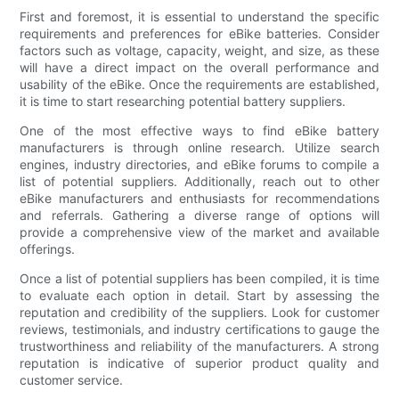
First and foremost, it is essential to understand the specific
requirements and preferences for eBike batteries. Consider
factors such as voltage, capacity, weight, and size, as these
will have a direct impact on the overall performance and
usability of the eBike. Once the requirements are established,
it is time to start researching potential battery suppliers.
One of the most effective ways to find eBike battery
manufacturers is through online research. Utilize search
engines, industry directories, and eBike forums to compile a
list of potential suppliers. Additionally, reach out to other
eBike manufacturers and enthusiasts for recommendations
and referrals. Gathering a diverse range of options will
provide a comprehensive view of the market and available
offerings.
Once a list of potential suppliers has been compiled, it is time
to evaluate each option in detail. Start by assessing the
reputation and credibility of the suppliers. Look for customer
reviews, testimonials, and industry certifications to gauge the
trustworthiness and reliability of the manufacturers. A strong
reputation is indicative of superior product quality and
customer service.