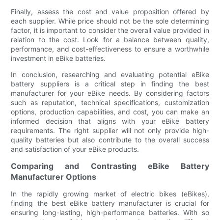
Finally, assess the cost and value proposition offered by
each supplier. While price should not be the sole determining
factor, it is important to consider the overall value provided in
relation to the cost. Look for a balance between quality,
performance, and cost-effectiveness to ensure a worthwhile
investment in eBike batteries.
In conclusion, researching and evaluating potential eBike
battery suppliers is a critical step in finding the best
manufacturer for your eBike needs. By considering factors
such as reputation, technical specifications, customization
options, production capabilities, and cost, you can make an
informed decision that aligns with your eBike battery
requirements. The right supplier will not only provide high-
quality batteries but also contribute to the overall success
and satisfaction of your eBike products.
Comparing and Contrasting eBike Battery
Manufacturer Options
In the rapidly growing market of electric bikes (eBikes),
finding the best eBike battery manufacturer is crucial for
ensuring long-lasting, high-performance batteries. With so