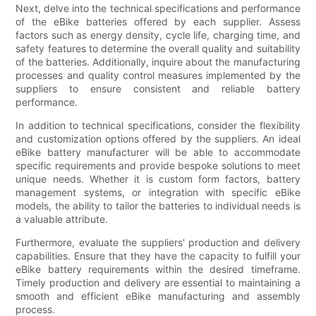
Next, delve into the technical specifications and performance
of the eBike batteries offered by each supplier. Assess
factors such as energy density, cycle life, charging time, and
safety features to determine the overall quality and suitability
of the batteries. Additionally, inquire about the manufacturing
processes and quality control measures implemented by the
suppliers to ensure consistent and reliable battery
performance.
In addition to technical specifications, consider the flexibility
and customization options offered by the suppliers. An ideal
eBike battery manufacturer will be able to accommodate
specific requirements and provide bespoke solutions to meet
unique needs. Whether it is custom form factors, battery
management systems, or integration with specific eBike
models, the ability to tailor the batteries to individual needs is
a valuable attribute.
Furthermore, evaluate the suppliers' production and delivery
capabilities. Ensure that they have the capacity to fulfill your
eBike battery requirements within the desired timeframe.
Timely production and delivery are essential to maintaining a
smooth and efficient eBike manufacturing and assembly
process.