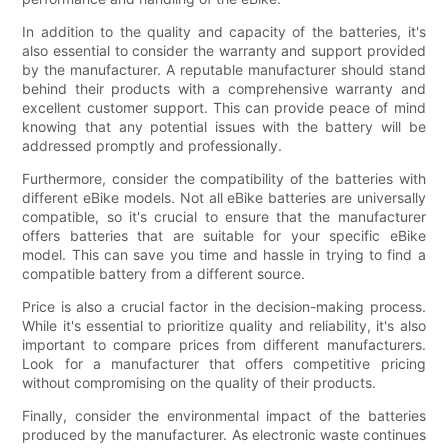
In addition to the quality and capacity of the batteries, it's
also essential to consider the warranty and support provided
by the manufacturer. A reputable manufacturer should stand
behind their products with a comprehensive warranty and
excellent customer support. This can provide peace of mind
knowing that any potential issues with the battery will be
addressed promptly and professionally.
Furthermore, consider the compatibility of the batteries with
different eBike models. Not all eBike batteries are universally
compatible, so it's crucial to ensure that the manufacturer
offers batteries that are suitable for your specific eBike
model. This can save you time and hassle in trying to find a
compatible battery from a different source.
Price is also a crucial factor in the decision-making process.
While it's essential to prioritize quality and reliability, it's also
important to compare prices from different manufacturers.
Look for a manufacturer that offers competitive pricing
without compromising on the quality of their products.
Finally, consider the environmental impact of the batteries
produced by the manufacturer. As electronic waste continues