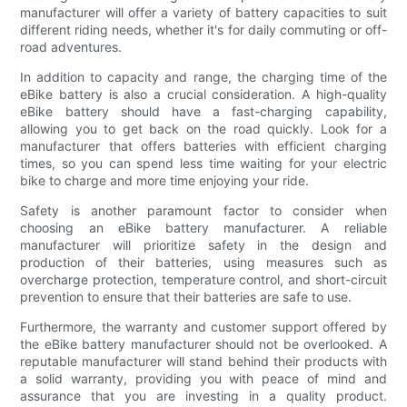
manufacturer will offer a variety of battery capacities to suit
different riding needs, whether it's for daily commuting or off-
road adventures.
In addition to capacity and range, the charging time of the
eBike battery is also a crucial consideration. A high-quality
eBike battery should have a fast-charging capability,
allowing you to get back on the road quickly. Look for a
manufacturer that offers batteries with efficient charging
times, so you can spend less time waiting for your electric
bike to charge and more time enjoying your ride.
Safety is another paramount factor to consider when
choosing an eBike battery manufacturer. A reliable
manufacturer will prioritize safety in the design and
production of their batteries, using measures such as
overcharge protection, temperature control, and short-circuit
prevention to ensure that their batteries are safe to use.
Furthermore, the warranty and customer support offered by
the eBike battery manufacturer should not be overlooked. A
reputable manufacturer will stand behind their products with
a solid warranty, providing you with peace of mind and
assurance that you are investing in a quality product.