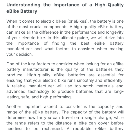
Understanding the Importance of a High-Quality
eBike Battery
When it comes to electric bikes (or eBikes), the battery is one
of the most crucial components. A high-quality eBike battery
can make all the difference in the performance and longevity
of your electric bike. In this ultimate guide, we will delve into
the importance of finding the best eBike battery
manufacturer and what factors to consider when making
your decision.
One of the key factors to consider when looking for an eBike
battery manufacturer is the quality of the batteries they
produce. High-quality eBike batteries are essential for
ensuring that your electric bike runs smoothly and efficiently.
A reliable manufacturer will use top-notch materials and
advanced technology to produce batteries that are long-
lasting, safe, and high-performing.
Another important aspect to consider is the capacity and
range of the eBike battery. The capacity of the battery will
determine how far you can travel on a single charge, while
the range refers to the distance a bike can cover before
needing to be recharged. A reputable eBike battery