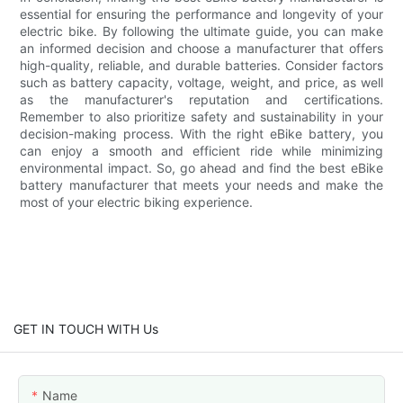
essential for ensuring the performance and longevity of your
electric bike. By following the ultimate guide, you can make
an informed decision and choose a manufacturer that offers
high-quality, reliable, and durable batteries. Consider factors
such as battery capacity, voltage, weight, and price, as well
as the manufacturer's reputation and certifications.
Remember to also prioritize safety and sustainability in your
decision-making process. With the right eBike battery, you
can enjoy a smooth and efficient ride while minimizing
environmental impact. So, go ahead and find the best eBike
battery manufacturer that meets your needs and make the
most of your electric biking experience.
GET IN TOUCH WITH Us
Name