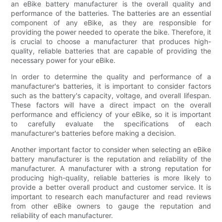
an eBike battery manufacturer is the overall quality and
performance of the batteries. The batteries are an essential
component of any eBike, as they are responsible for
providing the power needed to operate the bike. Therefore, it
is crucial to choose a manufacturer that produces high-
quality, reliable batteries that are capable of providing the
necessary power for your eBike.
In order to determine the quality and performance of a
manufacturer's batteries, it is important to consider factors
such as the battery's capacity, voltage, and overall lifespan.
These factors will have a direct impact on the overall
performance and efficiency of your eBike, so it is important
to carefully evaluate the specifications of each
manufacturer's batteries before making a decision.
Another important factor to consider when selecting an eBike
battery manufacturer is the reputation and reliability of the
manufacturer. A manufacturer with a strong reputation for
producing high-quality, reliable batteries is more likely to
provide a better overall product and customer service. It is
important to research each manufacturer and read reviews
from other eBike owners to gauge the reputation and
reliability of each manufacturer.