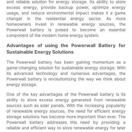
and reliable solution for energy storage. Its ability to store
excess energy, provide backup power, optimize energy
usage, and reduce environmental impact makes it a game
changer in the residential energy sector. As more
homeowners invest in renewable energy sources, the
Powerwall battery is poised to become an essential
component of the modern home energy system.
Advantages of using the Powerwall Battery for
Sustainable Energy Solutions
The Powerwall battery has been gaining momentum as a
game-changing solution for sustainable energy storage. With
its advanced technology and numerous advantages, the
Powerwall battery is revolutionizing the way we think about
energy storage.
One of the key advantages of the Powerwall battery is its
ability to store excess energy generated from renewable
sources such as solar panels. With the increasing popularity
of renewable energy sources, the need for efficient energy
storage solutions has become more important than ever. The
Powerwall battery addresses this need by providing a
reliable and efficient way to store renewable energy for later