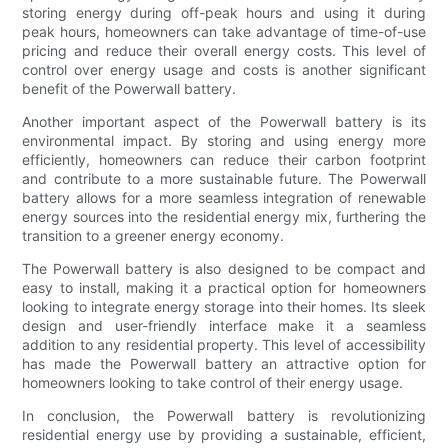
storing energy during off-peak hours and using it during
peak hours, homeowners can take advantage of time-of-use
pricing and reduce their overall energy costs. This level of
control over energy usage and costs is another significant
benefit of the Powerwall battery.
Another important aspect of the Powerwall battery is its
environmental impact. By storing and using energy more
efficiently, homeowners can reduce their carbon footprint
and contribute to a more sustainable future. The Powerwall
battery allows for a more seamless integration of renewable
energy sources into the residential energy mix, furthering the
transition to a greener energy economy.
The Powerwall battery is also designed to be compact and
easy to install, making it a practical option for homeowners
looking to integrate energy storage into their homes. Its sleek
design and user-friendly interface make it a seamless
addition to any residential property. This level of accessibility
has made the Powerwall battery an attractive option for
homeowners looking to take control of their energy usage.
In conclusion, the Powerwall battery is revolutionizing
residential energy use by providing a sustainable, efficient,