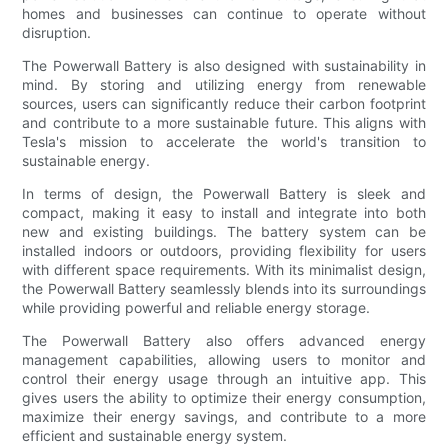
homes and businesses can continue to operate without
disruption.
The Powerwall Battery is also designed with sustainability in
mind. By storing and utilizing energy from renewable
sources, users can significantly reduce their carbon footprint
and contribute to a more sustainable future. This aligns with
Tesla's mission to accelerate the world's transition to
sustainable energy.
In terms of design, the Powerwall Battery is sleek and
compact, making it easy to install and integrate into both
new and existing buildings. The battery system can be
installed indoors or outdoors, providing flexibility for users
with different space requirements. With its minimalist design,
the Powerwall Battery seamlessly blends into its surroundings
while providing powerful and reliable energy storage.
The Powerwall Battery also offers advanced energy
management capabilities, allowing users to monitor and
control their energy usage through an intuitive app. This
gives users the ability to optimize their energy consumption,
maximize their energy savings, and contribute to a more
efficient and sustainable energy system.