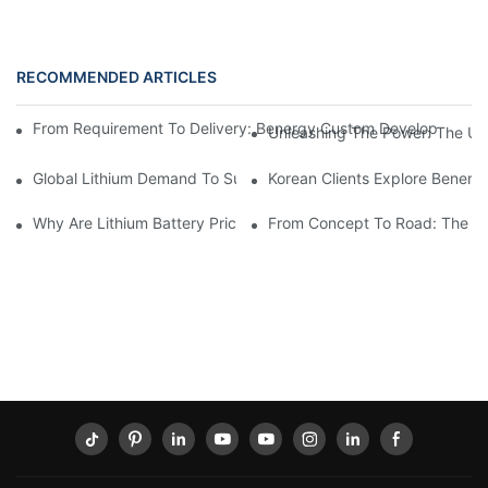
RECOMMENDED ARTICLES
From Requirement To Delivery: Benergy Custom Develops A 72V 
Unleashing The Power: The Ult
Global Lithium Demand To Surge Past 13 Million Tonnes By 2
Korean Clients Explore Benerg
Why Are Lithium Battery Prices Rising?
From Concept To Road: The Col