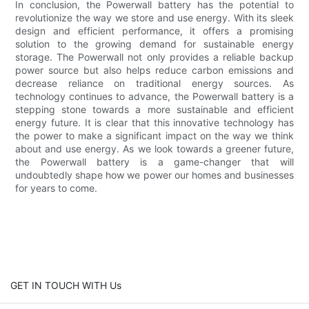
In conclusion, the Powerwall battery has the potential to
revolutionize the way we store and use energy. With its sleek
design and efficient performance, it offers a promising
solution to the growing demand for sustainable energy
storage. The Powerwall not only provides a reliable backup
power source but also helps reduce carbon emissions and
decrease reliance on traditional energy sources. As
technology continues to advance, the Powerwall battery is a
stepping stone towards a more sustainable and efficient
energy future. It is clear that this innovative technology has
the power to make a significant impact on the way we think
about and use energy. As we look towards a greener future,
the Powerwall battery is a game-changer that will
undoubtedly shape how we power our homes and businesses
for years to come.
GET IN TOUCH WITH Us