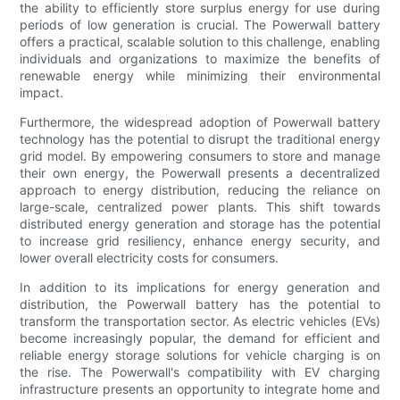
the ability to efficiently store surplus energy for use during
periods of low generation is crucial. The Powerwall battery
offers a practical, scalable solution to this challenge, enabling
individuals and organizations to maximize the benefits of
renewable energy while minimizing their environmental
impact.
Furthermore, the widespread adoption of Powerwall battery
technology has the potential to disrupt the traditional energy
grid model. By empowering consumers to store and manage
their own energy, the Powerwall presents a decentralized
approach to energy distribution, reducing the reliance on
large-scale, centralized power plants. This shift towards
distributed energy generation and storage has the potential
to increase grid resiliency, enhance energy security, and
lower overall electricity costs for consumers.
In addition to its implications for energy generation and
distribution, the Powerwall battery has the potential to
transform the transportation sector. As electric vehicles (EVs)
become increasingly popular, the demand for efficient and
reliable energy storage solutions for vehicle charging is on
the rise. The Powerwall's compatibility with EV charging
infrastructure presents an opportunity to integrate home and