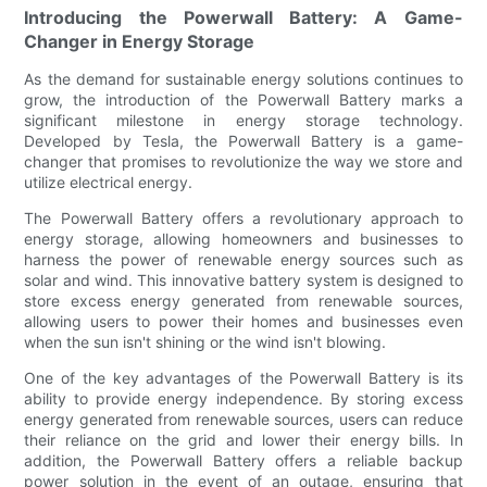
Introducing the Powerwall Battery: A Game-
Changer in Energy Storage
As the demand for sustainable energy solutions continues to
grow, the introduction of the Powerwall Battery marks a
significant milestone in energy storage technology.
Developed by Tesla, the Powerwall Battery is a game-
changer that promises to revolutionize the way we store and
utilize electrical energy.
The Powerwall Battery offers a revolutionary approach to
energy storage, allowing homeowners and businesses to
harness the power of renewable energy sources such as
solar and wind. This innovative battery system is designed to
store excess energy generated from renewable sources,
allowing users to power their homes and businesses even
when the sun isn't shining or the wind isn't blowing.
One of the key advantages of the Powerwall Battery is its
ability to provide energy independence. By storing excess
energy generated from renewable sources, users can reduce
their reliance on the grid and lower their energy bills. In
addition, the Powerwall Battery offers a reliable backup
power solution in the event of an outage, ensuring that