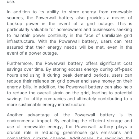
use.
In addition to its ability to store energy from renewable
sources, the Powerwall battery also provides a means of
backup power in the event of a grid outage. This is
particularly valuable for homeowners and businesses seeking
to maintain power continuity in the face of unreliable grid
infrastructure. With the Powerwall battery, users can rest
assured that their energy needs will be met, even in the
event of a power outage.
Furthermore, the Powerwall battery offers significant cost
savings over time. By storing excess energy during off-peak
hours and using it during peak demand periods, users can
reduce their reliance on grid power and save money on their
energy bills. In addition, the Powerwall battery can also help
to reduce the overall strain on the grid, leading to potential
savings for utility companies and ultimately contributing to a
more sustainable energy infrastructure.
Another advantage of the Powerwall battery is its
environmental impact. By enabling the efficient storage and
use of renewable energy, the Powerwall battery plays a
crucial role in reducing greenhouse gas emissions and
combatting climate change. Additionally, by reducing the