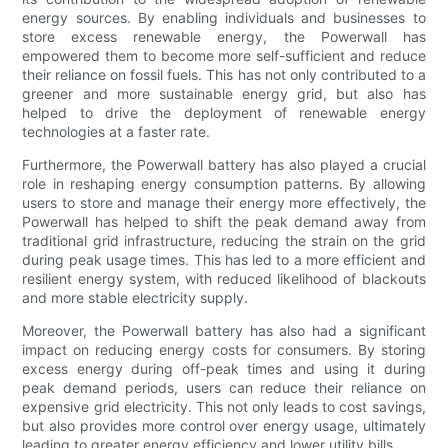
energy sources. By enabling individuals and businesses to
store excess renewable energy, the Powerwall has
empowered them to become more self-sufficient and reduce
their reliance on fossil fuels. This has not only contributed to a
greener and more sustainable energy grid, but also has
helped to drive the deployment of renewable energy
technologies at a faster rate.
Furthermore, the Powerwall battery has also played a crucial
role in reshaping energy consumption patterns. By allowing
users to store and manage their energy more effectively, the
Powerwall has helped to shift the peak demand away from
traditional grid infrastructure, reducing the strain on the grid
during peak usage times. This has led to a more efficient and
resilient energy system, with reduced likelihood of blackouts
and more stable electricity supply.
Moreover, the Powerwall battery has also had a significant
impact on reducing energy costs for consumers. By storing
excess energy during off-peak times and using it during
peak demand periods, users can reduce their reliance on
expensive grid electricity. This not only leads to cost savings,
but also provides more control over energy usage, ultimately
leading to greater energy efficiency and lower utility bills.