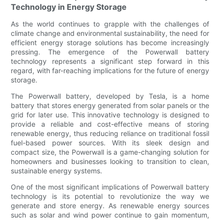
Technology in Energy Storage
As the world continues to grapple with the challenges of
climate change and environmental sustainability, the need for
efficient energy storage solutions has become increasingly
pressing. The emergence of the Powerwall battery
technology represents a significant step forward in this
regard, with far-reaching implications for the future of energy
storage.
The Powerwall battery, developed by Tesla, is a home
battery that stores energy generated from solar panels or the
grid for later use. This innovative technology is designed to
provide a reliable and cost-effective means of storing
renewable energy, thus reducing reliance on traditional fossil
fuel-based power sources. With its sleek design and
compact size, the Powerwall is a game-changing solution for
homeowners and businesses looking to transition to clean,
sustainable energy systems.
One of the most significant implications of Powerwall battery
technology is its potential to revolutionize the way we
generate and store energy. As renewable energy sources
such as solar and wind power continue to gain momentum,