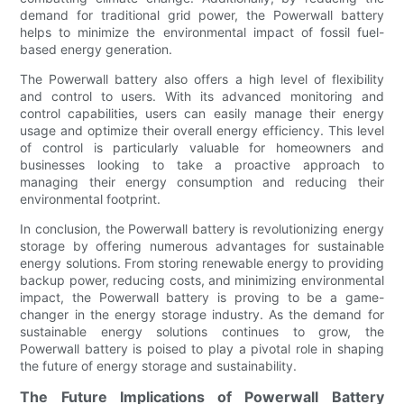
demand for traditional grid power, the Powerwall battery
helps to minimize the environmental impact of fossil fuel-
based energy generation.
The Powerwall battery also offers a high level of flexibility
and control to users. With its advanced monitoring and
control capabilities, users can easily manage their energy
usage and optimize their overall energy efficiency. This level
of control is particularly valuable for homeowners and
businesses looking to take a proactive approach to
managing their energy consumption and reducing their
environmental footprint.
In conclusion, the Powerwall battery is revolutionizing energy
storage by offering numerous advantages for sustainable
energy solutions. From storing renewable energy to providing
backup power, reducing costs, and minimizing environmental
impact, the Powerwall battery is proving to be a game-
changer in the energy storage industry. As the demand for
sustainable energy solutions continues to grow, the
Powerwall battery is poised to play a pivotal role in shaping
the future of energy storage and sustainability.
The Future Implications of Powerwall Battery