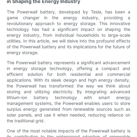
in Shaping the Energy Industry
The Powerwall battery, developed by Tesla, has been a
game changer in the energy industry, providing a
revolutionary approach to energy storage. This innovative
technology has had a significant impact on shaping the
energy industry, from individual households to large-scale
utilities. In this article, we will delve into the profound effects
of the Powerwall battery and its implications for the future of
energy storage.
The Powerwall battery represents a significant advancement
in energy storage technology, offering a compact and
efficient solution for both residential and commercial
applications. With its sleek design and high energy density,
the Powerwall has transformed the way we think about
storing and utilizing electricity. By integrating advanced
lithium-ion battery technology with smart energy
management systems, the Powerwall enables users to store
surplus energy generated from renewable sources such as
solar panels, and use it when needed, reducing reliance on
the traditional grid.
One of the most notable impacts of the Powerwall battery is
its contribution to the widespread adoption of renewable