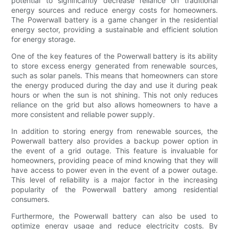
potential to significantly decrease reliance on traditional
energy sources and reduce energy costs for homeowners.
The Powerwall battery is a game changer in the residential
energy sector, providing a sustainable and efficient solution
for energy storage.
One of the key features of the Powerwall battery is its ability
to store excess energy generated from renewable sources,
such as solar panels. This means that homeowners can store
the energy produced during the day and use it during peak
hours or when the sun is not shining. This not only reduces
reliance on the grid but also allows homeowners to have a
more consistent and reliable power supply.
In addition to storing energy from renewable sources, the
Powerwall battery also provides a backup power option in
the event of a grid outage. This feature is invaluable for
homeowners, providing peace of mind knowing that they will
have access to power even in the event of a power outage.
This level of reliability is a major factor in the increasing
popularity of the Powerwall battery among residential
consumers.
Furthermore, the Powerwall battery can also be used to
optimize energy usage and reduce electricity costs. By