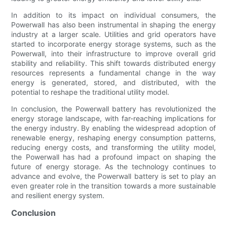
In addition to its impact on individual consumers, the
Powerwall has also been instrumental in shaping the energy
industry at a larger scale. Utilities and grid operators have
started to incorporate energy storage systems, such as the
Powerwall, into their infrastructure to improve overall grid
stability and reliability. This shift towards distributed energy
resources represents a fundamental change in the way
energy is generated, stored, and distributed, with the
potential to reshape the traditional utility model.
In conclusion, the Powerwall battery has revolutionized the
energy storage landscape, with far-reaching implications for
the energy industry. By enabling the widespread adoption of
renewable energy, reshaping energy consumption patterns,
reducing energy costs, and transforming the utility model,
the Powerwall has had a profound impact on shaping the
future of energy storage. As the technology continues to
advance and evolve, the Powerwall battery is set to play an
even greater role in the transition towards a more sustainable
and resilient energy system.
Conclusion