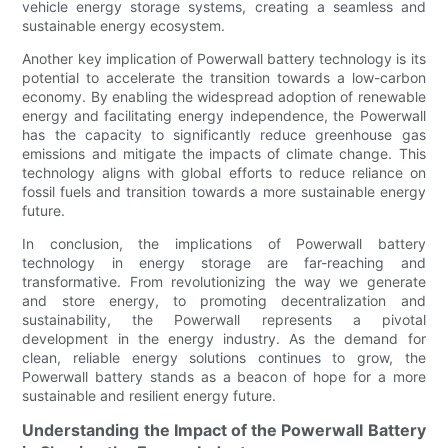
vehicle energy storage systems, creating a seamless and
sustainable energy ecosystem.
Another key implication of Powerwall battery technology is its
potential to accelerate the transition towards a low-carbon
economy. By enabling the widespread adoption of renewable
energy and facilitating energy independence, the Powerwall
has the capacity to significantly reduce greenhouse gas
emissions and mitigate the impacts of climate change. This
technology aligns with global efforts to reduce reliance on
fossil fuels and transition towards a more sustainable energy
future.
In conclusion, the implications of Powerwall battery
technology in energy storage are far-reaching and
transformative. From revolutionizing the way we generate
and store energy, to promoting decentralization and
sustainability, the Powerwall represents a pivotal
development in the energy industry. As the demand for
clean, reliable energy solutions continues to grow, the
Powerwall battery stands as a beacon of hope for a more
sustainable and resilient energy future.
Understanding the Impact of the Powerwall Battery