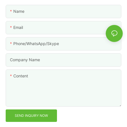
Name
Email
Phone/WhatsApp/Skype
Company Name
Content
SEND INQUIRY NOW