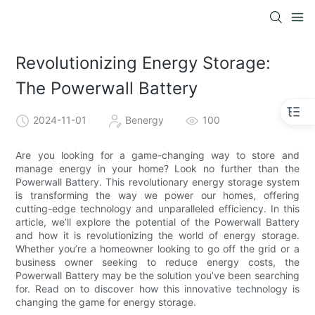
Revolutionizing Energy Storage:
The Powerwall Battery
2024-11-01
Benergy
100
Are you looking for a game-changing way to store and
manage energy in your home? Look no further than the
Powerwall Battery. This revolutionary energy storage system
is transforming the way we power our homes, offering
cutting-edge technology and unparalleled efficiency. In this
article, we’ll explore the potential of the Powerwall Battery
and how it is revolutionizing the world of energy storage.
Whether you’re a homeowner looking to go off the grid or a
business owner seeking to reduce energy costs, the
Powerwall Battery may be the solution you’ve been searching
for. Read on to discover how this innovative technology is
changing the game for energy storage.