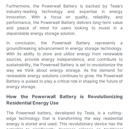
Furthermore, the Powerwall Battery is backed by Tesla's
industry-leading technology and expertise in energy
innovation. With a focus on quality, reliability, and
performance, the Powerwall Battery delivers long-term value
and peace of mind for users looking to invest in a
dependable energy storage solution.
In conclusion, the Powerwall Battery represents a
groundbreaking advancement in energy storage technology.
With its ability to store and utilize energy from renewable
sources, provide energy independence, and contribute to
sustainability, the Powerwall Battery is set to revolutionize the
way we think about energy storage. As the demand for
renewable energy solutions continues to grow, the Powerwall
Battery is poised to play a critical role in shaping the future of
energy storage.
How the Powerwall Battery is Revolutionizing
Residential Energy Use
The Powerwall battery, developed by Tesla, is a cutting-
edge technology that is transforming the way residential
energy is stored and used. This revolutionary device has the