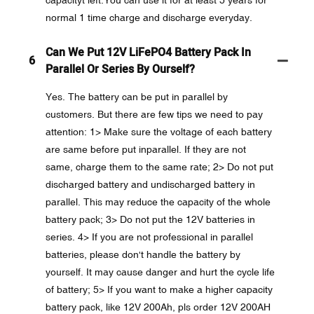
normal 1 time charge and discharge everyday.
Can We Put 12V LiFePO4 Battery Pack In
6
Parallel Or Series By Ourself?
Yes. The battery can be put in parallel by
customers. But there are few tips we need to pay
attention: 1> Make sure the voltage of each battery
are same before put inparallel. If they are not
same, charge them to the same rate; 2> Do not put
discharged battery and undischarged battery in
parallel. This may reduce the capacity of the whole
battery pack; 3> Do not put the 12V batteries in
series. 4> If you are not professional in parallel
batteries, please don't handle the battery by
yourself. It may cause danger and hurt the cycle life
of battery; 5> If you want to make a higher capacity
battery pack, like 12V 200Ah, pls order 12V 200AH