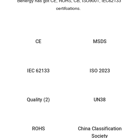
Benergy has got CE, ROHS, CB, ISO9001, IEC62133
certifcations.
CE
MSDS
IEC 62133
ISO 2023
Quality (2)
UN38
ROHS
China Classification
Society