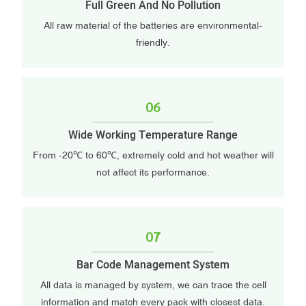
Full Green And No Pollution
All raw material of the batteries are environmental-
friendly.
06
Wide Working Temperature Range
From -20℃ to 60℃, extremely cold and hot weather will
not affect its performance.
07
Bar Code Management System
All data is managed by system, we can trace the cell
information and match every pack with closest data.