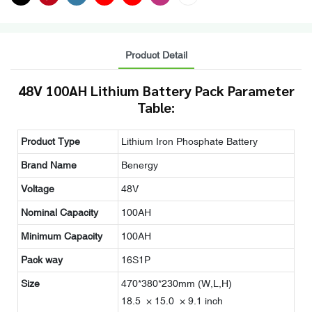
Product Detail
48V 100AH Lithium Battery Pack Parameter
Table:
Product Type
Lithium Iron Phosphate Battery
Brand Name
Benergy
Voltage
48V
Nominal Capacity
100AH
Minimum Capacity
100AH
Pack way
16S1P
Size
470*380*230mm (W,L,H)
18.5 × 15.0 × 9.1 inch