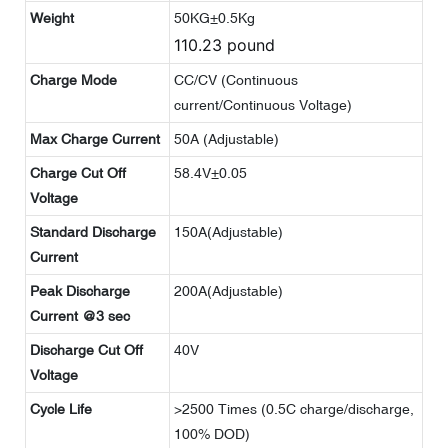
Weight
50KG±0.5Kg
110.23 pound
Charge Mode
CC/CV (Continuous
current/Continuous Voltage)
Max Charge Current
50A (Adjustable)
Charge Cut Off
58.4V±0.05
Voltage
Standard Discharge
150A(Adjustable)
Current
Peak Discharge
200A(Adjustable)
Current @3 sec
Discharge Cut Off
40V
Voltage
Cycle Life
>2500 Times (0.5C charge/discharge,
100% DOD)