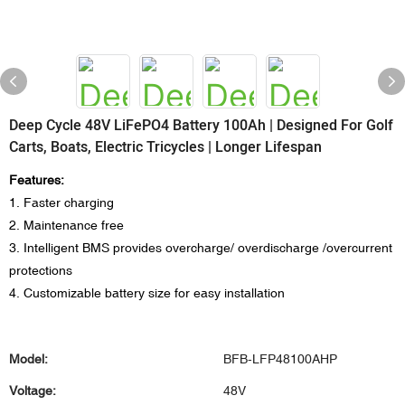
Deep Cycle 48V LiFePO4 Battery 100Ah | Designed For Golf
Carts, Boats, Electric Tricycles | Longer Lifespan
Features:
1. Faster charging
2. Maintenance free
3. Intelligent BMS provides overcharge/ overdischarge /overcurrent
protections
4. Customizable battery size for easy installation
Model:
BFB-LFP48100AHP
Voltage:
48V