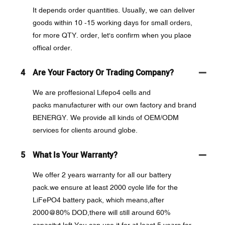
It depends order quantities. Usually, we can deliver
goods within 10 -15 working days for small orders,
for more QTY. order, let's confirm when you place
offical order.
4
Are Your Factory Or Trading Company?
We are proffesional Lifepo4 cells and
packs manufacturer with our own factory and brand
BENERGY. We provide all kinds of OEM/ODM
services for clients around globe.
5
What Is Your Warranty?
We offer 2 years warranty for all our battery
pack.we ensure at least 2000 cycle life for the
LiFePO4 battery pack, which means,after
2000@80% DOD,there will still around 60%
capacityt left.You can use it for at least 5 years for