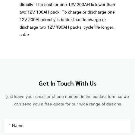
directly. The cost for one 12V 200AH is lower than
two 12V 100AH pack. To charge or discharge one
12V 200Ah directly is better than to charge or
discharge two 12V 100AH packs, cycle life longer,
safer.
Get In Touch With Us
just leave your email or phone number in the contact form so we
can send you a free quote for our wide range of designs
Name