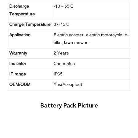
Discharge
-10～55℃
Temperature
Charge Temperature
0～45℃
Application
Electric scooter, electric motorcycle, e-
bike, lawn mower..
Warranty
2 Years
Indicator
Can match
IP range
IP65
OEM/ODM
Yes(Accepted)
Battery Pack Picture