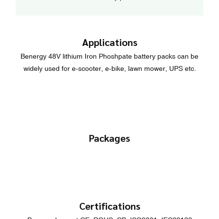
Applications
Benergy 48V lithium Iron Phoshpate battery packs can be
widely used for e-scooter, e-bike, lawn mower, UPS etc.
Packages
Certifications