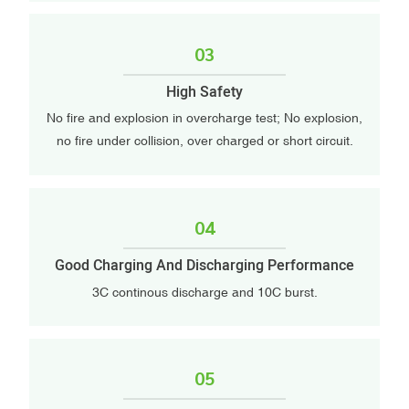
03
High Safety
No fire and explosion in overcharge test; No explosion,
no fire under collision, over charged or short circuit.
04
Good Charging And Discharging Performance
3C continous discharge and 10C burst.
05