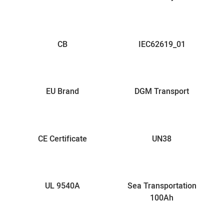
CB
IEC62619_01
EU Brand
DGM Transport
CE Certificate
UN38
UL 9540A
Sea Transportation
100Ah