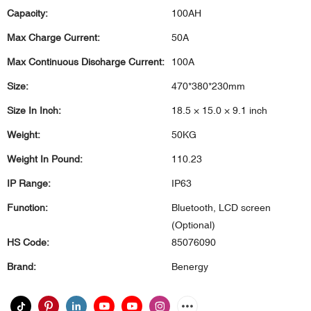
Capacity:
100AH
Max Charge Current:
50A
Max Continuous Discharge Current:
100A
Size:
470*380*230mm
Size In Inch:
18.5 × 15.0 × 9.1 inch
Weight:
50KG
Weight In Pound:
110.23
IP Range:
IP63
Function:
Bluetooth, LCD screen
(Optional)
HS Code:
85076090
Brand:
Benergy