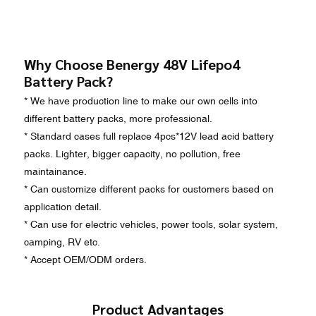
Why Choose Benergy 48V Lifepo4
Battery Pack?
* We have production line to make our own cells into
different battery packs, more professional.
* Standard cases full replace 4pcs*12V lead acid battery
packs. Lighter, bigger capacity, no pollution, free
maintainance.
* Can customize different packs for customers based on
application detail.
* Can use for electric vehicles, power tools, solar system,
camping, RV etc.
* Accept OEM/ODM orders.
Product Advantages