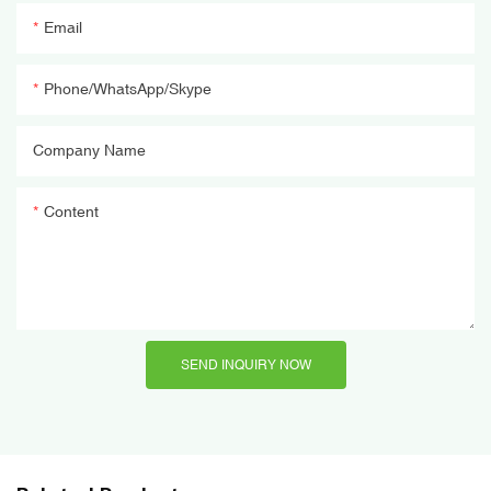
Email
Phone/WhatsApp/Skype
Company Name
Content
SEND INQUIRY NOW