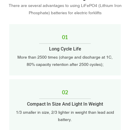
There are several advantages to using LiFePO4 (Lithium Iron
Phosphate) batteries for electric forklifts
01
Long Cycle Life
More than 2500 times (charge and discharge at 1C,
80% capacity retention after 2500 cycles);
02
Compact In Size And Light In Weight
1/3 smaller in size, 2/3 lighter in weight than lead acid
battery.