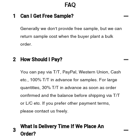
FAQ
1
Can I Get Free Sample?
Generally we don't provide free sample, but we can
return sample cost when the buyer plant a bulk
order.
2
How Should I Pay?
You can pay via T/T, PayPal, Western Union, Cash
etc., 100% T/T in advance for samples. For large
quantities, 30% T/T in advance as soon as order
confirmed and the balance before shipping via T/T
or L/C etc. If you prefer other payment terms,
please contact us freely.
What Is Delivery Time If We Place An
3
Order?